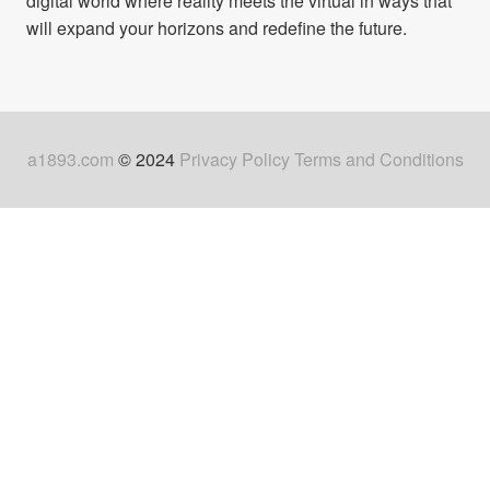
digital world where reality meets the virtual in ways that
will expand your horizons and redefine the future.
a1893.com
© 2024
Privacy Policy
Terms and Conditions