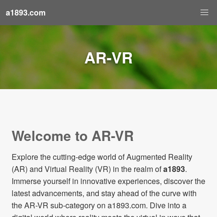
a1893.com
AR-VR
Welcome to AR-VR
Explore the cutting-edge world of Augmented Reality
(AR) and Virtual Reality (VR) in the realm of
a1893
.
Immerse yourself in innovative experiences, discover the
latest advancements, and stay ahead of the curve with
the AR-VR sub-category on a1893.com. Dive into a